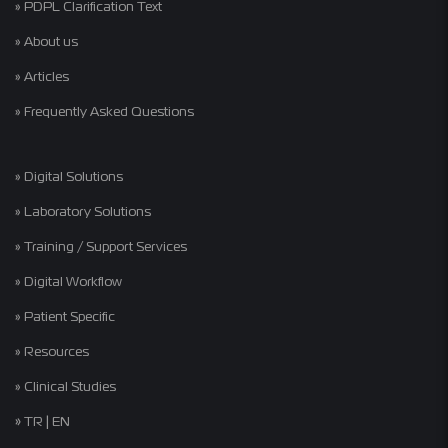
» PDPL Clarification Text
» About us
» Articles
» Frequently Asked Questions
» Digital Solutions
» Laboratory Solutions
» Training / Support Services
» Digital Workflow
» Patient Specific
» Resources
» Clinical Studies
»
|
TR
EN