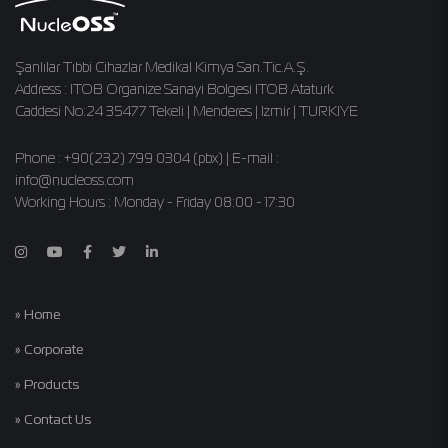
Şanlılar Tıbbi Cihazlar Medikal Kimya San.Tic.A.Ş.
Address : ITOB Organize Sanayi Bolgesi ITOB Ataturk
Caddesi No:24 35477 Tekeli | Menderes | Izmir | TURKIYE
Phone : +90(232) 799 0304 (pbx) | E-mail :
info@nucleoss.com
Working Hours : Monday - Friday 08:00 - 17:30
» Home
» Corporate
» Products
» Contact Us