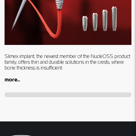
Slimex implant, the newest member of the NucleOSS product
family, offers thin and durable solutions in the crests, where
bone thickness is insufﬁcient.
more..