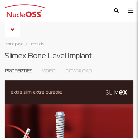
×
home page
products
Slimex Bone Level Implant
PROPERTIES
VIDEO
DOWNLOAD
extra slim extra durable